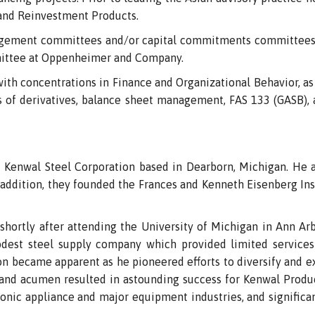
and Reinvestment Products.
gement committees and/or capital commitments committees 
mittee at Oppenheimer and Company.
ith concentrations in Finance and Organizational Behavior, as 
cs of derivatives, balance sheet management, FAS 133 (GASB)
Kenwal Steel Corporation based in Dearborn, Michigan. He a
n addition, they founded the Frances and Kenneth Eisenberg Inst
hortly after attending the University of Michigan in Ann Arbor
dest steel supply company which provided limited services
n became apparent as he pioneered efforts to diversify and e
e and acumen resulted in astounding success for Kenwal Produ
nic appliance and major equipment industries, and significan