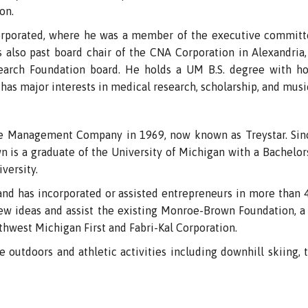
on.
ncorporated, where he was a member of the executive committe
 also past board chair of the CNA Corporation in Alexandria, 
arch Foundation board. He holds a UM B.S. degree with ho
has major interests in medical research, scholarship, and musi
e Management Company in 1969, now known as Treystar. Sinc
is a graduate of the University of Michigan with a Bachelors
versity.
, and has incorporated or assisted entrepreneurs in more tha
new ideas and assist the existing Monroe-Brown Foundation, a 
hwest Michigan First and Fabri-Kal Corporation.
 outdoors and athletic activities including downhill skiing, t