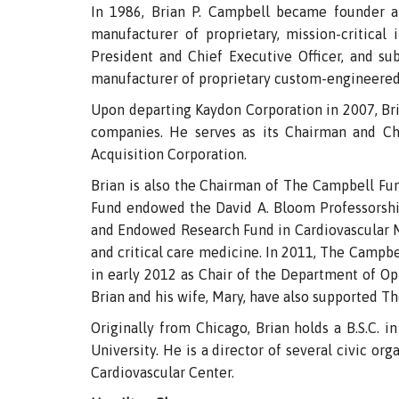
In 1986, Brian P. Campbell became founder an
manufacturer of proprietary, mission-critical
President and Chief Executive Officer, and su
manufacturer of proprietary custom-engineered 
Upon departing Kaydon Corporation in 2007, Bria
companies. He serves as its Chairman and Chi
Acquisition Corporation.
Brian is also the Chairman of The Campbell Fun
Fund endowed the David A. Bloom Professorship
and Endowed Research Fund in Cardiovascular Med
and critical care medicine. In 2011, The Campbe
in early 2012 as Chair of the Department of Op
Brian and his wife, Mary, have also supported Th
Originally from Chicago, Brian holds a B.S.C. 
University. He is a director of several civic o
Cardiovascular Center.