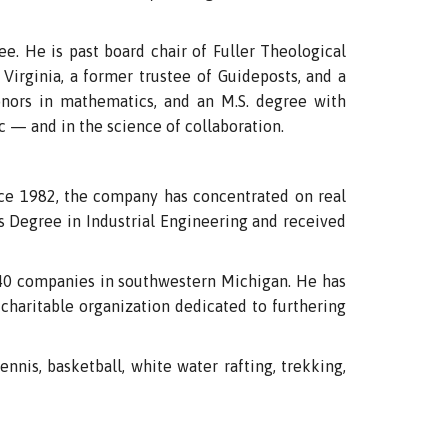
e. He is past board chair of Fuller Theological
Virginia, a former trustee of Guideposts, and a
nors in mathematics, and an M.S. degree with
c — and in the science of collaboration.
e 1982, the company has concentrated on real
 Degree in Industrial Engineering and received
n 40 companies in southwestern Michigan. He has
charitable organization dedicated to furthering
ennis, basketball, white water rafting, trekking,