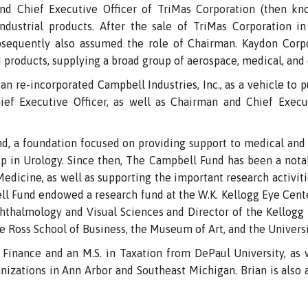
d Chief Executive Officer of TriMas Corporation (then known
 industrial products. After the sale of TriMas Corporation i
bsequently also assumed the role of Chairman. Kaydon Corpo
products, supplying a broad group of aerospace, medical, and
n re-incorporated Campbell Industries, Inc., as a vehicle to 
ef Executive Officer, as well as Chairman and Chief Executi
d, a foundation focused on providing support to medical and 
 in Urology. Since then, The Campbell Fund has been a notab
icine, as well as supporting the important research activiti
ll Fund endowed a research fund at the W.K. Kellogg Eye Cent
hthalmology and Visual Sciences and Director of the Kellogg
e Ross School of Business, the Museum of Art, and the Universi
in Finance and an M.S. in Taxation from DePaul University, as
rganizations in Ann Arbor and Southeast Michigan. Brian is als