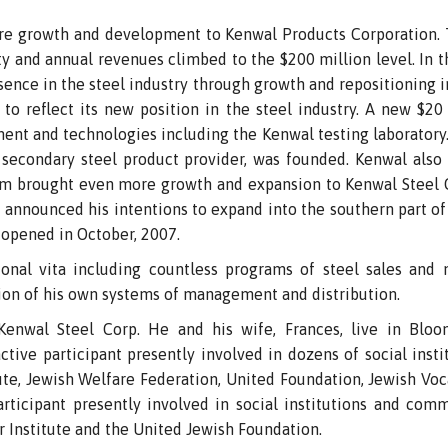
ore growth and development to Kenwal Products Corporation. 
ity and annual revenues climbed to the $200 million level. In
ence in the steel industry through growth and repositioning 
to reflect its new position in the steel industry. A new $20
ment and technologies including the Kenwal testing laboratory. 
secondary steel product provider, was founded. Kenwal also 
m brought even more growth and expansion to Kenwal Steel C
He announced his intentions to expand into the southern part o
 opened in October, 2007.
onal vita including countless programs of steel sales and m
on of his own systems of management and distribution.
nwal Steel Corp. He and his wife, Frances, live in Bloom
tive participant presently involved in dozens of social inst
tute, Jewish Welfare Federation, United Foundation, Jewish Voc
ticipant presently involved in social institutions and comm
r Institute and the United Jewish Foundation.