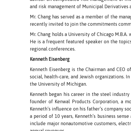
and risk management of Municipal Derivatives 
Mr. Chang has served as a member of the mana
recently invited to join the commitments com
Mr. Chang holds a University of Chicago M.B.A. w
He is a frequent featured speaker on the topi
regional conferences.
Kenneth Eisenberg
Kenneth Eisenberg is the Chairman and CEO of 
social, health-care, and Jewish organizations. I
the University of Michigan.
Kenneth began his career in the steel industry s
founder of Kenwal Products Corporation, a mo
Kenneth’s influence on his father’s company soo
a period of 10 years, Kenneth’s business sens
include major nonautomotive customers, electro
annual revenues.