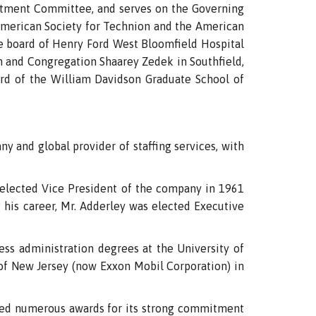
vestment Committee, and serves on the Governing
 American Society for Technion and the American
e board of Henry Ford West Bloomfield Hospital
on and Congregation Shaarey Zedek in Southfield,
ard of the William Davidson Graduate School of
ny and global provider of staffing services, with
s elected Vice President of the company in 1961
g his career, Mr. Adderley was elected Executive
ess administration degrees at the University of
 of New Jersey (now Exxon Mobil Corporation) in
eived numerous awards for its strong commitment