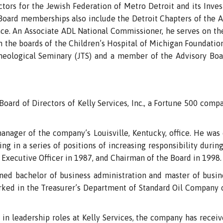
ctors for the Jewish Federation of Metro Detroit and its In
s Board memberships also include the Detroit Chapters of the
ce. An Associate ADL National Commissioner, he serves on th
on the boards of the Children’s Hospital of Michigan Foundati
Theological Seminary (JTS) and a member of the Advisory Bo
oard of Directors of Kelly Services, Inc., a Fortune 500 compa
manager of the company’s Louisville, Kentucky, office. He wa
ing in a series of positions of increasing responsibility durin
 Executive Officer in 1987, and Chairman of the Board in 1998.
rned bachelor of business administration and master of busin
worked in the Treasurer’s Department of Standard Oil Company
 in leadership roles at Kelly Services, the company has rec