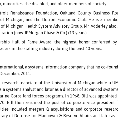
 minorities, the disabled, and older members of society.
troit Renaissance Foundation, Oakland County Business Rou
 of Michigan, and the Detroit Economic Club. He is a member
 of Michigan Health System Advisory Group. Mr. Adderley also 
ration (now JPMorgan Chase & Co.) (13 years).
ship Hall of Fame Award, the highest honor conferred by 
ders in the staffing industry during the past 40 years.
nternational, a systems information company that he co-found
n December, 2011.
g research associate at the University of Michigan while a 
 as a systems analyst and later as a director of advanced system
arine Corps land forces programs. In 1968, Bill was appointed
70. Bill then assumed the post of corporate vice president f
lities included mergers & acquisitions and corporate resear
tary of Defense for Manpower & Reserve Affairs and later as th