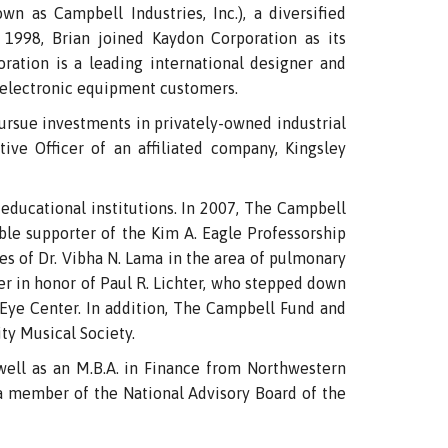
 as Campbell Industries, Inc.), a diversified
n 1998, Brian joined Kaydon Corporation as its
ration is a leading international designer and
 electronic equipment customers.
pursue investments in privately-owned industrial
ve Officer of an affiliated company, Kingsley
educational institutions. In 2007, The Campbell
le supporter of the Kim A. Eagle Professorship
es of Dr. Vibha N. Lama in the area of pulmonary
er in honor of Paul R. Lichter, who stepped down
 Eye Center. In addition, The Campbell Fund and
ty Musical Society.
 well as an M.B.A. in Finance from Northwestern
o a member of the National Advisory Board of the