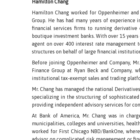
Hamilton Chang
Hamilton Chang worked for Oppenheimer and 
Group. He has had many years of experience in
financial services firms to running derivative 
boutique investment banks. With over 15 years of
agent on over 400 interest rate management too
structures on behalf of large financial institutio
Before joining Oppenheimer and Company, Mr.
Finance Group at Ryan Beck and Company, whe
institutional tax-exempt sales and trading platfo
Mr. Chang has managed the national Derivatives
specializing in the structuring of sophisticate
providing independent advisory services for co
At Bank of America, Mr. Chang was in charg
municipalities, colleges and universities, healt
worked for First Chicago NBD/BankOne, where 
advisor on complicated risk management or finan