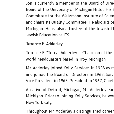
Jon is currently a member of the Board of Dire
Board of the University of Michigan Hillel. Hi
Committee for the Weizmann Institute of Scien
and chairs its Quality Committee. He also sits 
Michigan. He is also a trustee of the Jewish 
Jewish Education at JTS.
Terence E. Adderley
Terence E. “Terry” Adderley is Chairman of the B
world headquarters based in Troy, Michigan.
Mr. Adderley joined Kelly Services in 1958 as 
and joined the Board of Directors in 1962. Serv
Vice President in 1965, President in 1967, Chief
A native of Detroit, Michigan, Mr. Adderley ea
Michigan. Prior to joining Kelly Services, he 
New York City.
Throughout Mr. Adderley’s distinguished career