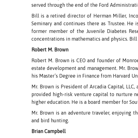
served through the end of the Ford Administrati
Bill is a retired director of Herman Miller, I
Seminary and continues there as Trustee. He is
former member of the Juvenile Diabetes Rese
concentrations in mathematics and physics. Bill 
Robert M. Brown
Robert M. Brown is CEO and founder of Monro
estate development and management. Mr. Brown 
his Master’s Degree in Finance from Harvard Uni
Mr. Brown is President of Arcadia Capital, LLC
provided high-risk venture capital to nurture 
higher education. He is a board member for Sout
Mr. Brown is an adventure traveler, enjoying the
and bird hunting.
Brian Campbell