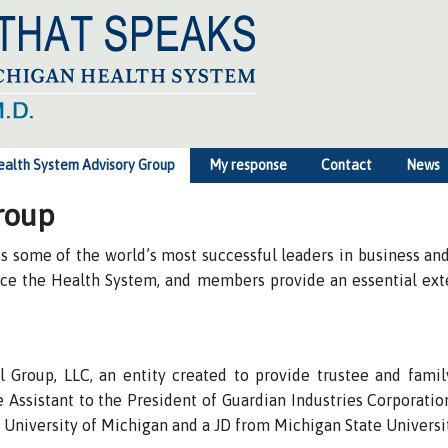
ealth System Advisory Group
My response
Contact
News
roup
some of the world’s most successful leaders in business and 
face the Health System, and members provide an essential ex
 Group, LLC, an entity created to provide trustee and family
Assistant to the President of Guardian Industries Corporation
 University of Michigan and a JD from Michigan State Universi