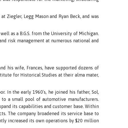
at Ziegler, Legg Mason and Ryan Beck, and was
well as a B.G.S. from the University of Michigan.
, and risk management at numerous national and
nd his wife, Frances, have supported dozens of
itute for Historical Studies at their alma mater,
. In the early 1960′s, he joined his father, Sol,
 to a small pool of automotive manufacturers.
xpand its capabilities and customer base. Within
cts. The company broadened its service base to
tly increased its own operations by $20 million