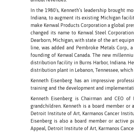
In the 1980′s, Kenneth’s leadership brought m
Indiana, to augment its existing Michigan facil
make Kenwal Products Corporation a global pres
changed its name to Kenwal Steel Corporation 
Dearborn, Michigan, with state of the art equip
line, was added and Pembroke Metals Corp., a 
founding of Kenwal Canada. The new millenniu
distribution facility in Burns Harbor, Indiana. 
distribution plant in Lebanon, Tennessee, which
Kenneth Eisenberg has an impressive professi
training and the development and implementati
Kenneth Eisenberg is Chairman and CEO of Ke
grandchildren. Kenneth is a board member or ac
Detroit Institute of Art, Karmanos Cancer Insti
Eisenberg is also a board member or active par
Appeal, Detroit Institute of Art, Karmanos Cance