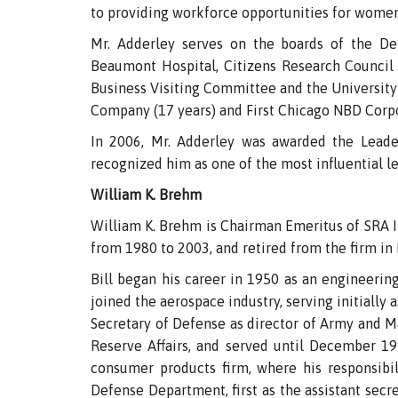
to providing workforce opportunities for women,
Mr. Adderley serves on the boards of the De
Beaumont Hospital, Citizens Research Council
Business Visiting Committee and the University
Company (17 years) and First Chicago NBD Corpo
In 2006, Mr. Adderley was awarded the Leader
recognized him as one of the most influential lea
William K. Brehm
William K. Brehm is Chairman Emeritus of SRA I
from 1980 to 2003, and retired from the firm i
Bill began his career in 1950 as an engineerin
joined the aerospace industry, serving initially
Secretary of Defense as director of Army and M
Reserve Affairs, and served until December 19
consumer products firm, where his responsibi
Defense Department, first as the assistant secre