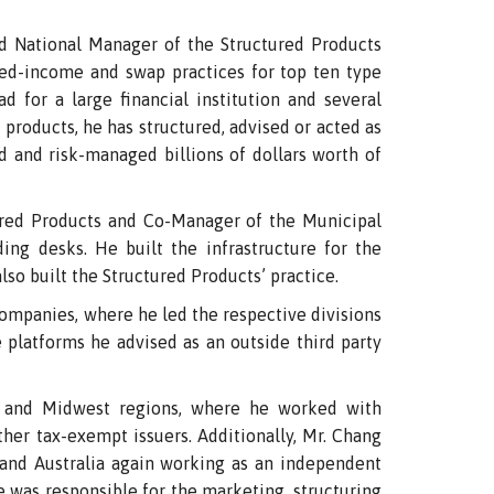
National Manager of the Structured Products
xed-income and swap practices for top ten type
ad for a large financial institution and several
 products, he has structured, advised or acted as
d and risk-managed billions of dollars worth of
red Products and Co-Manager of the Municipal
g desks. He built the infrastructure for the
lso built the Structured Products’ practice.
ompanies, where he led the respective divisions
e platforms he advised as an outside third party
t and Midwest regions, where he worked with
other tax-exempt issuers. Additionally, Mr. Chang
and Australia again working as an independent
e was responsible for the marketing, structuring