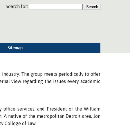
Search for:
Sitemap
industry. The group meets periodically to offer
ternal view regarding the issues every academic
 office services, and President of the William
. A native of the metropolitan Detroit area, Jon
ty College of Law.