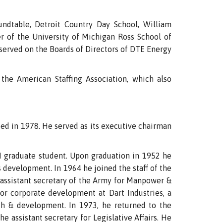
ndtable, Detroit Country Day School, William
 of the University of Michigan Ross School of
served on the Boards of Directors of DTE Energy
the American Staffing Association, which also
ed in 1978. He served as its executive chairman
UM graduate student. Upon graduation in 1952 he
s development. In 1964 he joined the staff of the
 assistant secretary of the Army for Manpower &
or corporate development at Dart Industries, a
ch & development. In 1973, he returned to the
e assistant secretary for Legislative Affairs. He