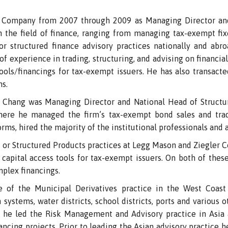
Company from 2007 through 2009 as Managing Director and 
 the field of finance, ranging from managing tax-exempt fi
or structured finance advisory practices nationally and abro
 experience in trading, structuring, and advising on financial
ls/financings for tax-exempt issuers. He has also transacte
ns.
 Chang was Managing Director and National Head of Structu
re he managed the firm’s tax-exempt bond sales and tradin
rms, hired the majority of the institutional professionals and a
 or Structured Products practices at Legg Mason and Ziegler C
d capital access tools for tax-exempt issuers. On both of thes
mplex financings.
e of the Municipal Derivatives practice in the West Coas
h systems, water districts, school districts, ports and various 
he led the Risk Management and Advisory practice in Asia 
cing projects. Prior to leading the Asian advisory practice h