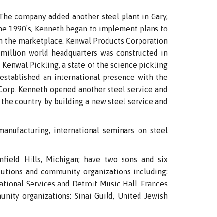
The company added another steel plant in Gary,
 the 1990′s, Kenneth began to implement plans to
in the marketplace. Kenwal Products Corporation
 million world headquarters was constructed in
Kenwal Pickling, a state of the science pickling
established an international presence with the
orp. Kenneth opened another steel service and
f the country by building a new steel service and
anufacturing, international seminars on steel
field Hills, Michigan; have two sons and six
itutions and community organizations including:
ational Services and Detroit Music Hall. Frances
unity organizations: Sinai Guild, United Jewish