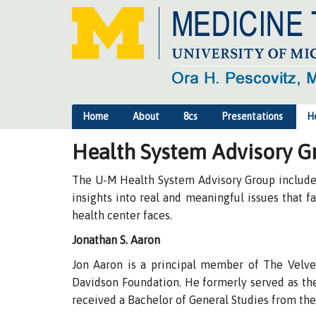
Home
About
8cs
Presentations
H
Health System Advisory G
The U-M Health System Advisory Group includes 
insights into real and meaningful issues that 
health center faces.
Jonathan S. Aaron
Jon Aaron is a principal member of The Velvel
Davidson Foundation. He formerly served as the 
received a Bachelor of General Studies from the