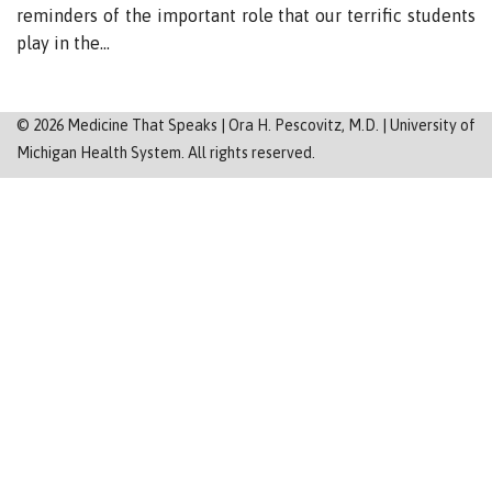
Sitemap
reminders of the important role that our terrific students
play in the…
©
2026
Medicine That Speaks | Ora H. Pescovitz, M.D. | University of
Michigan Health System. All rights reserved.