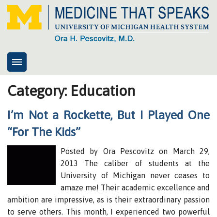
Home
Category: Education
About
I’m Not a Rockette, But I Played One
8cs
“For The Kids”
Presentations
Posted by Ora Pescovitz on March 29,
Health System Advisory Group
2013 The caliber of students at the
My response
University of Michigan never ceases to
Contact
amaze me! Their academic excellence and
ambition are impressive, as is their extraordinary passion
News
to serve others. This month, I experienced two powerful