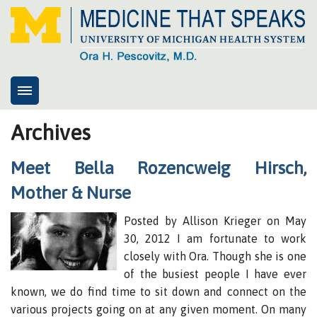
Home
Archives
About
Meet Bella Rozencweig Hirsch,
8cs
Mother & Nurse
Presentations
Posted by Allison Krieger on May
Health System Advisory Group
30, 2012 I am fortunate to work
My response
closely with Ora. Though she is one
Contact
of the busiest people I have ever
known, we do find time to sit down and connect on the
News
various projects going on at any given moment. On many