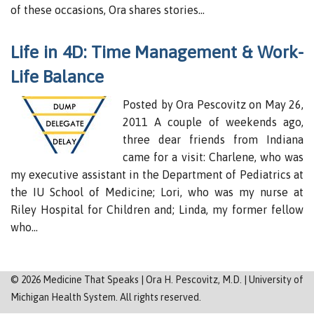
Sitemap
of these occasions, Ora shares stories…
Life in 4D: Time Management & Work-
Life Balance
Posted by Ora Pescovitz on May 26,
2011 A couple of weekends ago,
three dear friends from Indiana
came for a visit: Charlene, who was
my executive assistant in the Department of Pediatrics at
the IU School of Medicine; Lori, who was my nurse at
Riley Hospital for Children and; Linda, my former fellow
who…
©
2026
Medicine That Speaks | Ora H. Pescovitz, M.D. | University of
Michigan Health System. All rights reserved.